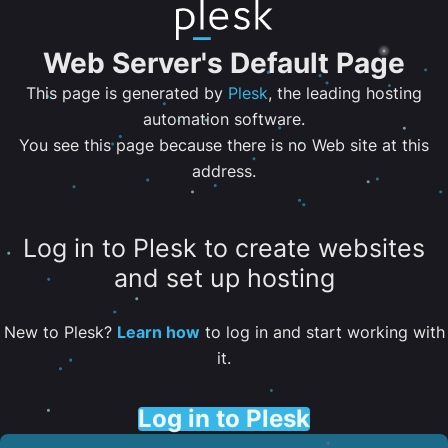
Web Server's Default Page
This page is generated by
Plesk
, the leading hosting
automation software.
You see this page because there is no Web site at this
address.
Log in to Plesk to create websites
and set up hosting
New to Plesk?
Learn how
to log in and start working with
it.
Log in to Plesk