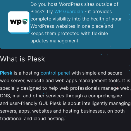
Do you host WordPress sites outside of
Plesk? Try
WP Guardian
- it provides
complete visibility into the health of your
WordPress websites in one place and
keeps them protected with flexible
updates management.
What is Plesk
Plesk
is a hosting
control panel
with simple and secure
web server, website and web apps management tools. It is
specially designed to help web professionals manage web,
DNS, mail and other services through a comprehensive
and user-friendly GUI. Plesk is about intelligently managing
servers, apps, websites and hosting businesses, on both
traditional and cloud hosting.